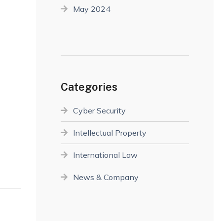
May 2024
Categories
Cyber Security
Intellectual Property
International Law
News & Company