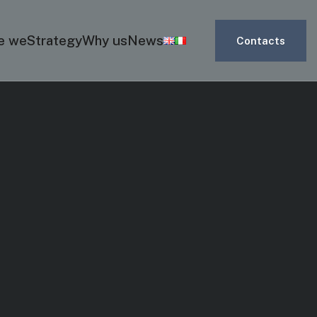
e we
Strategy
Why us
News
Contacts