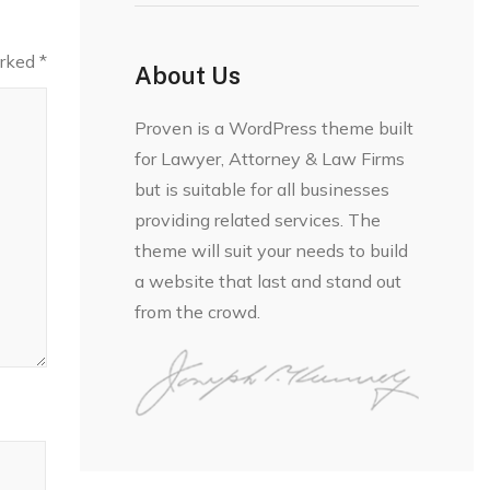
arked
*
About Us
Proven is a WordPress theme built
for Lawyer, Attorney & Law Firms
but is suitable for all businesses
providing related services. The
theme will suit your needs to build
a website that last and stand out
from the crowd.