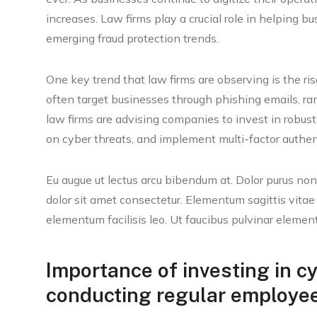
increases. Law firms play a crucial role in helping 
emerging fraud protection trends.
One key trend that law firms are observing is the r
often target businesses through phishing emails, ra
law firms are advising companies to invest in robus
on cyber threats, and implement multi-factor authent
Eu augue ut lectus arcu bibendum at. Dolor purus n
dolor sit amet consectetur. Elementum sagittis vitae
elementum facilisis leo. Ut faucibus pulvinar elemen
Importance of investing in c
conducting regular employee