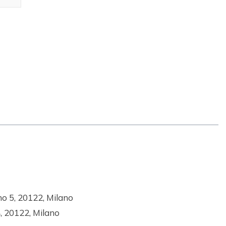
no 5, 20122, Milano
4, 20122, Milano