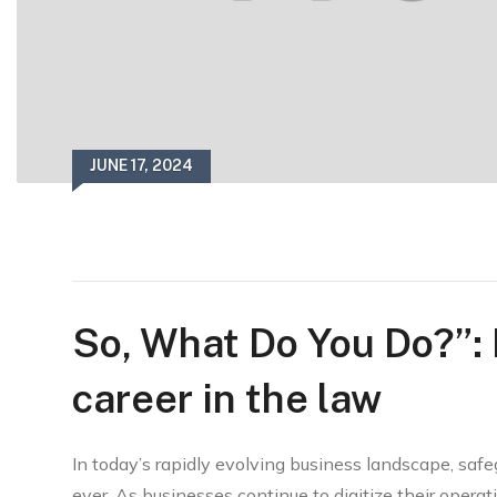
JUNE 17, 2024
So, What Do You Do?”:
career in the law
In today’s rapidly evolving business landscape, safe
ever. As businesses continue to digitize their operatio