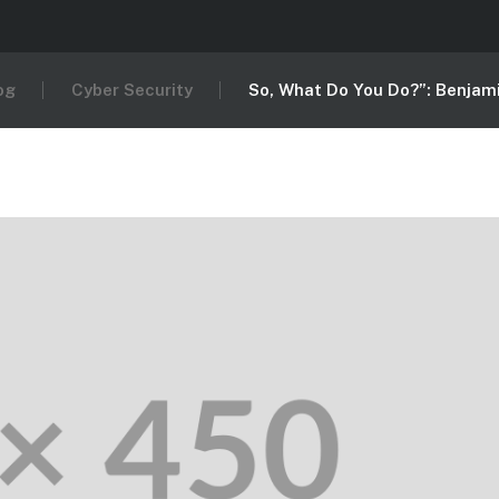
og
Cyber Security
So, What Do You Do?”: Benjami