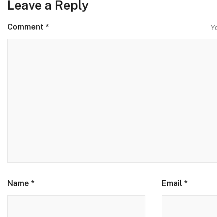
Leave a Reply
Comment
*
Y
Name
*
Email
*