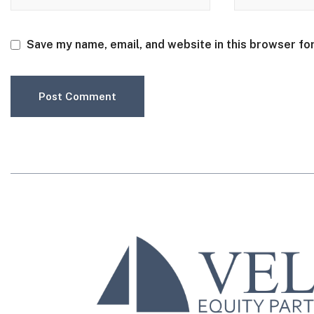
Save my name, email, and website in this browser fo