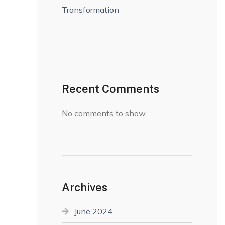
Transformation
Recent Comments
No comments to show.
Archives
June 2024