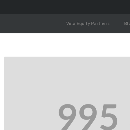
Vela Equity Partners
Bl