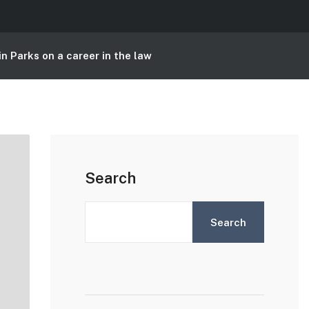
n Parks on a career in the law
Search
Search