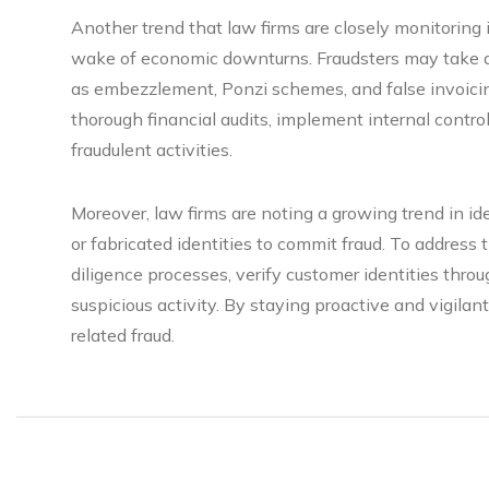
Another trend that law firms are closely monitoring is
wake of economic downturns. Fraudsters may take ad
as embezzlement, Ponzi schemes, and false invoici
thorough financial audits, implement internal controls
fraudulent activities.
Moreover, law firms are noting a growing trend in id
or fabricated identities to commit fraud. To address
diligence processes, verify customer identities thro
suspicious activity. By staying proactive and vigilan
related fraud.