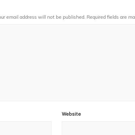
our email address will not be published.
Required fields are m
Website