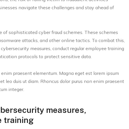
businesses navigate these challenges and stay ahead of
ise of sophisticated cyber fraud schemes. These schemes
nsomware attacks, and other online tactics. To combat this,
t cybersecurity measures, conduct regular employee training
ication protocols to protect sensitive data.
on enim praesent elementum. Magna eget est lorem ipsum
 et leo duis ut diam. Rhoncus dolor purus non enim praesent
tum integer.
ybersecurity measures,
 training