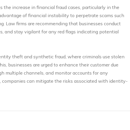
 the increase in financial fraud cases, particularly in the
vantage of financial instability to perpetrate scams such
ng. Law firms are recommending that businesses conduct
, and stay vigilant for any red flags indicating potential
entity theft and synthetic fraud, where criminals use stolen
 this, businesses are urged to enhance their customer due
ugh multiple channels, and monitor accounts for any
t, companies can mitigate the risks associated with identity-