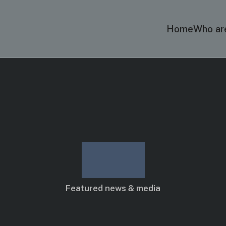
Home
Who ar
Blog
Featured news & media