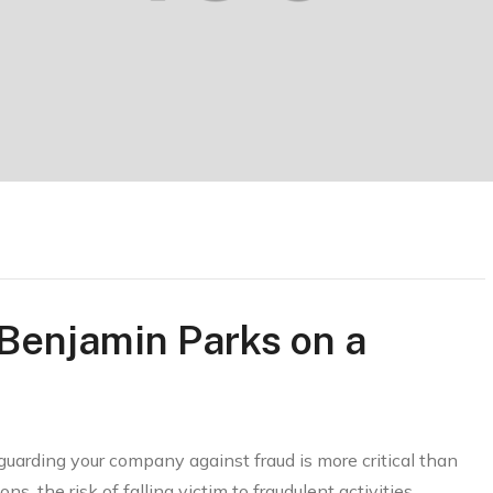
 Benjamin Parks on a
guarding your company against fraud is more critical than
ns, the risk of falling victim to fraudulent activities