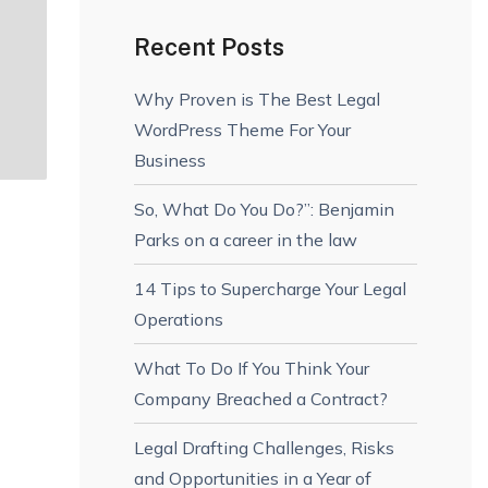
Recent Posts
Why Proven is The Best Legal
WordPress Theme For Your
Business
So, What Do You Do?”: Benjamin
Parks on a career in the law
14 Tips to Supercharge Your Legal
Operations
What To Do If You Think Your
Company Breached a Contract?
Legal Drafting Challenges, Risks
and Opportunities in a Year of