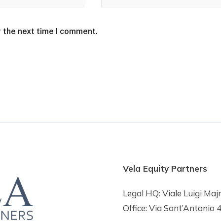
r the next time I comment.
Vela Equity Partners
Legal HQ: Viale Luigi Maj
Office: Via Sant’Antonio 